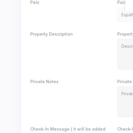
País
País
Property Description
Propert
Private Notes
Private
Check-In Message ( it will be added
Check-