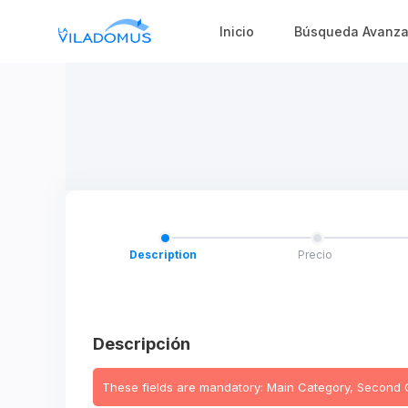
Inicio
Búsqueda Avanz
Description
Precio
Descripción
These fields are mandatory: Main Category, Second Cat