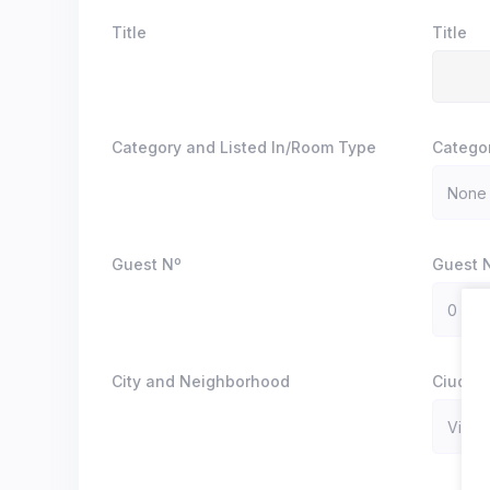
Title
Title
Category and Listed In/Room Type
Catego
Guest Nº
Guest 
City and Neighborhood
Ciudad