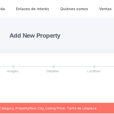
ada
Enlaces de interés
Quiénes somos
Ventas
Add New Property
Images
Detalles
Location
egory, Property/Item City, Listing Price, Tarifa de Limpieza