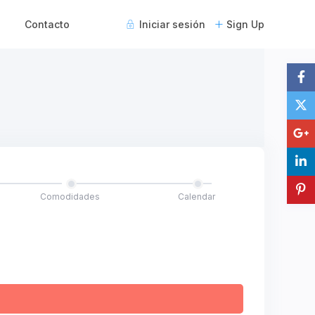
Contacto
Iniciar sesión
Sign Up
Comodidades
Calendar