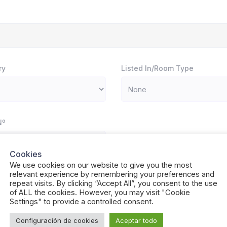
ry
Listed In/Room Type
Nº
Cookies
We use cookies on our website to give you the most
relevant experience by remembering your preferences and
Neighborhood / Area
repeat visits. By clicking “Accept All”, you consent to the use
of ALL the cookies. However, you may visit "Cookie
Settings" to provide a controlled consent.
Configuración de cookies
Aceptar todo