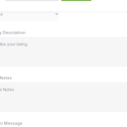
y Description
 Notes
In Message