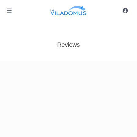
Reviews