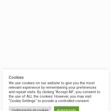
Cookies
We use cookies on our website to give you the most
relevant experience by remembering your preferences
and repeat visits. By clicking “Accept All”, you consent to
the use of ALL the cookies. However, you may visit
"Cookie Settings" to provide a controlled consent.
Configuración de cookies
Aceptar todo