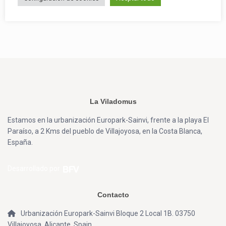
La Viladomus
Estamos en la urbanización Europark-Sainvi, frente a la playa El
Paraíso, a 2 Kms del pueblo de Villajoyosa, en la Costa Blanca,
España.
Desarrollado por
Contacto
Urbanización Europark-Sainvi Bloque 2 Local 1B. 03750
Villajoyosa, Alicante, Spain.