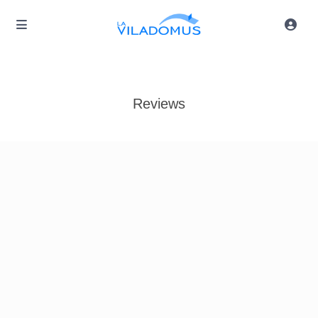
Reviews