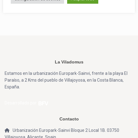
La Viladomus
Estamos en la urbanización Europark-Sainvi, frente a la playa El
Paraíso, a 2 Kms del pueblo de Villajoyosa, en la Costa Blanca,
España.
Desarrollado por
Contacto
Urbanización Europark-Sainvi Bloque 2 Local 1B. 03750
Villajoyosa, Alicante, Spain.