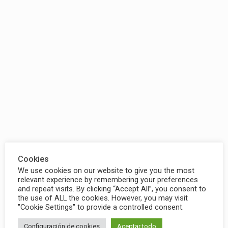
Cookies
We use cookies on our website to give you the most
relevant experience by remembering your preferences
and repeat visits. By clicking “Accept All”, you consent to
the use of ALL the cookies. However, you may visit
"Cookie Settings" to provide a controlled consent.
Configuración de cookies
Aceptar todo