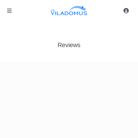
Reviews