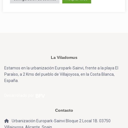
La Viladomus
Estamos en la urbanización Europark-Sainvi, frente a la playa El
Paraíso, a 2 Kms del pueblo de Villajoyosa, en la Costa Blanca,
España.
Desarrollado por
Contacto
Urbanización Europark-Sainvi Bloque 2 Local 1B. 03750
Villajoyosa, Alicante, Spain.