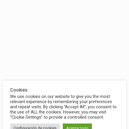
Cookies
We use cookies on our website to give you the most
relevant experience by remembering your preferences
and repeat visits. By clicking “Accept All”, you consent to
the use of ALL the cookies. However, you may visit
"Cookie Settings" to provide a controlled consent.
Configuración de cookies
Aceptar todo