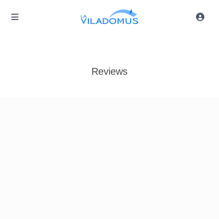
Reviews