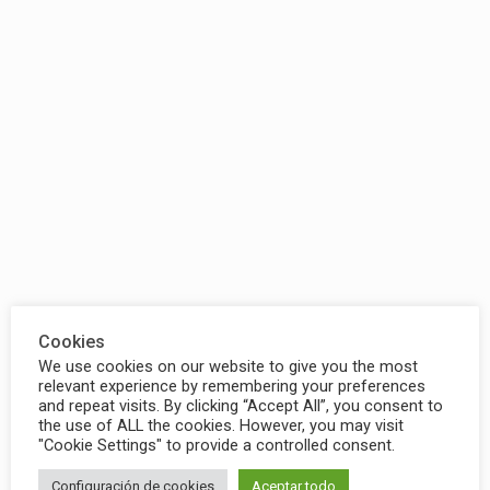
Cookies
We use cookies on our website to give you the most
relevant experience by remembering your preferences
and repeat visits. By clicking “Accept All”, you consent to
the use of ALL the cookies. However, you may visit
"Cookie Settings" to provide a controlled consent.
Configuración de cookies
Aceptar todo