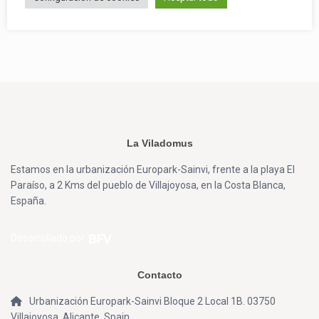
La Viladomus
Estamos en la urbanización Europark-Sainvi, frente a la playa El
Paraíso, a 2 Kms del pueblo de Villajoyosa, en la Costa Blanca,
España.
Desarrollado por
Contacto
Urbanización Europark-Sainvi Bloque 2 Local 1B. 03750
Villajoyosa, Alicante, Spain.