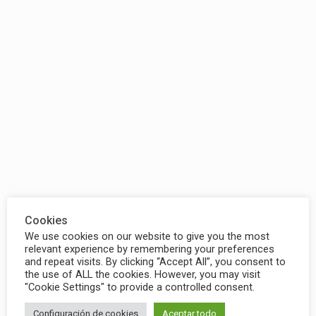
Cookies
We use cookies on our website to give you the most
relevant experience by remembering your preferences
and repeat visits. By clicking “Accept All”, you consent to
the use of ALL the cookies. However, you may visit
"Cookie Settings" to provide a controlled consent.
Configuración de cookies
Aceptar todo