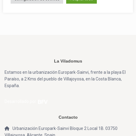
La Viladomus
Estamos en la urbanización Europark-Sainvi, frente a la playa El
Paraíso, a 2 Kms del pueblo de Villajoyosa, en la Costa Blanca,
España.
Desarrollado por
Contacto
Urbanización Europark-Sainvi Bloque 2 Local 1B. 03750
Villajoyosa, Alicante, Spain.