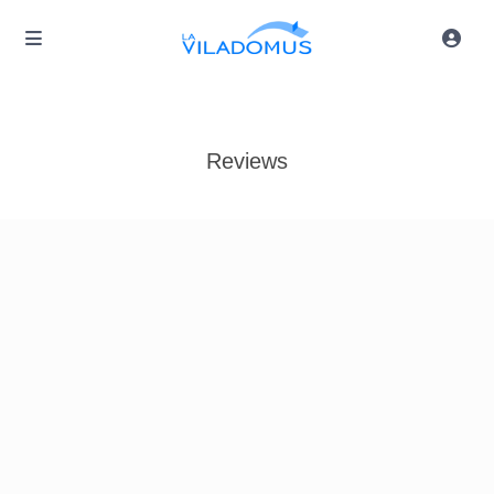
Reviews