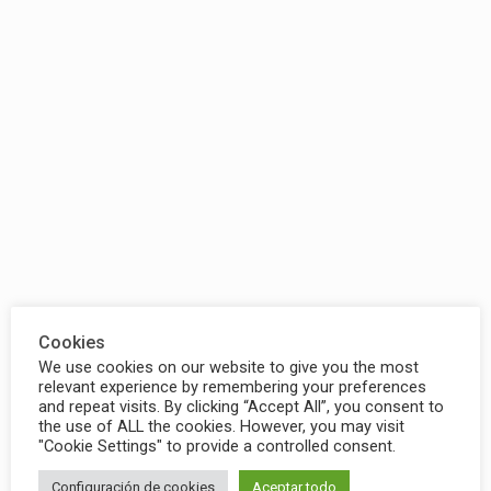
Cookies
We use cookies on our website to give you the most
relevant experience by remembering your preferences
and repeat visits. By clicking “Accept All”, you consent to
the use of ALL the cookies. However, you may visit
"Cookie Settings" to provide a controlled consent.
Configuración de cookies
Aceptar todo