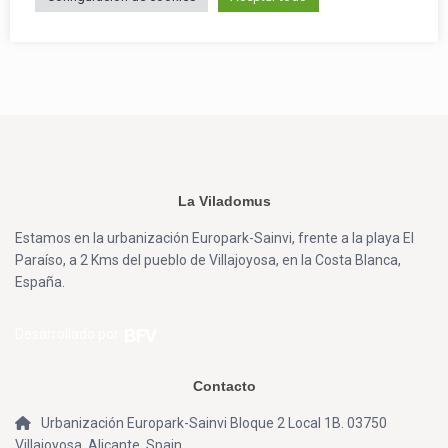
La Viladomus
Estamos en la urbanización Europark-Sainvi, frente a la playa El
Paraíso, a 2 Kms del pueblo de Villajoyosa, en la Costa Blanca,
España.
Desarrollado por
Contacto
Urbanización Europark-Sainvi Bloque 2 Local 1B. 03750
Villajoyosa, Alicante, Spain.