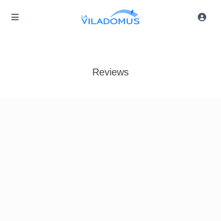
Reviews