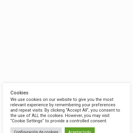
Cookies
We use cookies on our website to give you the most
relevant experience by remembering your preferences
and repeat visits. By clicking “Accept All”, you consent to
the use of ALL the cookies. However, you may visit
"Cookie Settings" to provide a controlled consent.
Configuración de cookies
Aceptar todo