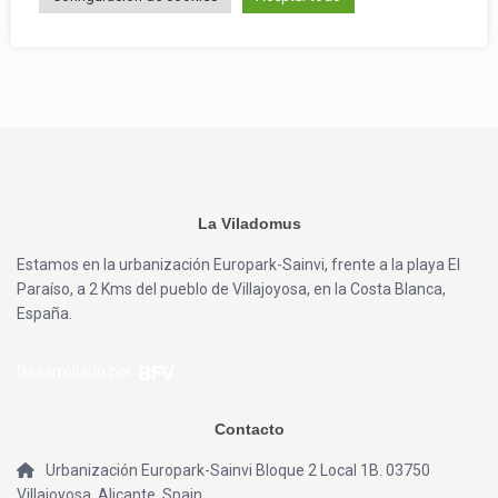
La Viladomus
Estamos en la urbanización Europark-Sainvi, frente a la playa El
Paraíso, a 2 Kms del pueblo de Villajoyosa, en la Costa Blanca,
España.
Desarrollado por
Contacto
Urbanización Europark-Sainvi Bloque 2 Local 1B. 03750
Villajoyosa, Alicante, Spain.