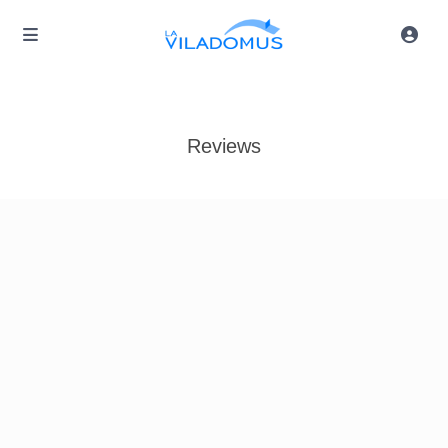
Reviews