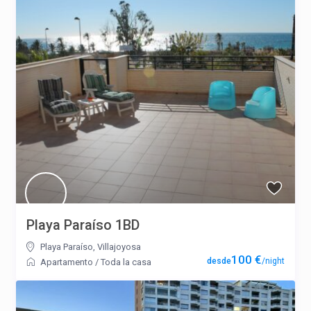
Playa Paraíso 1BD
Playa Paraíso
,
Villajoyosa
100 €
/night
Apartamento
/
Toda la casa