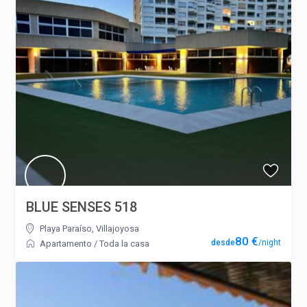
BLUE SENSES 518
Playa Paraíso
,
Villajoyosa
80 €
/night
Apartamento
/
Toda la casa