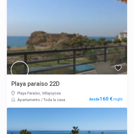
Playa paraíso 22D
Playa Paraíso
,
Villajoyosa
160 €
/night
Apartamento
/
Toda la casa