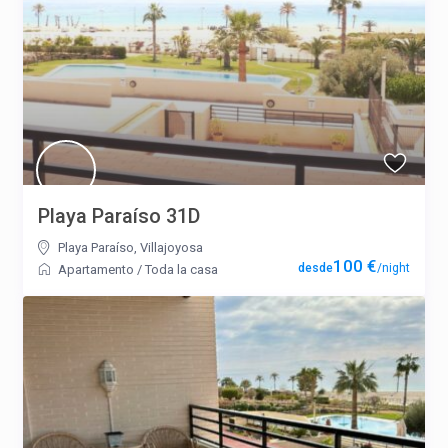
Playa Paraíso 31D
Playa Paraíso
,
Villajoyosa
100 €
/night
Apartamento
/
Toda la casa