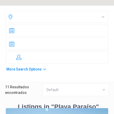
More Search Options
11 Resultados
Default
encontrados
Listings in "Playa Paraíso"