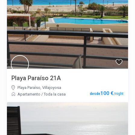
Playa Paraíso 21A
Playa Paraíso
,
Villajoyosa
100 €
/night
Apartamento
/
Toda la casa