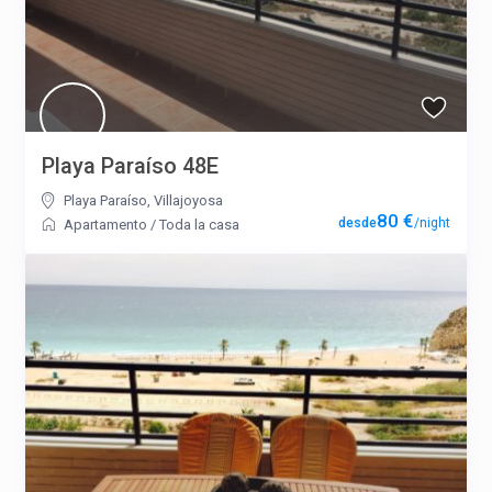
Playa Paraíso 48E
Playa Paraíso
,
Villajoyosa
80 €
/night
Apartamento
/
Toda la casa