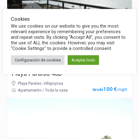
Cookies
We use cookies on our website to give you the most
relevant experience by remembering your preferences
and repeat visits. By clicking “Accept All”, you consent to
the use of ALL the cookies. However, you may visit
"Cookie Settings" to provide a controlled consent.
Configuración de cookies
Aceptar todo
Playa Paraíso 48D
Playa Paraíso
,
Villajoyosa
100 €
/night
Apartamento
/
Toda la casa