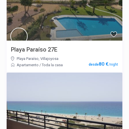
Playa Paraíso 27E
Playa Paraíso
,
Villajoyosa
80 €
/night
Apartamento
/
Toda la casa