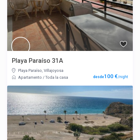
Playa Paraíso 31A
Playa Paraíso
,
Villajoyosa
100 €
/night
Apartamento
/
Toda la casa