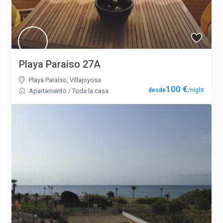
Playa Paraiso 27A
Playa Paraíso
,
Villajoyosa
100 €
/night
Apartamento
/
Toda la casa