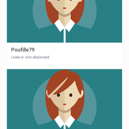
Poufille79
Lives in: non disclosed