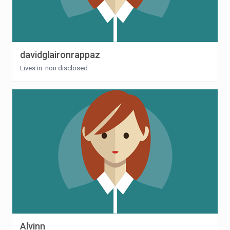
davidglaironrappaz
Lives in: non disclosed
Alvinn