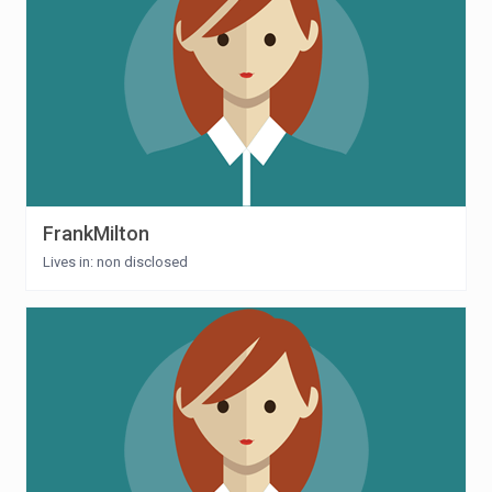
FrankMilton
Lives in: non disclosed