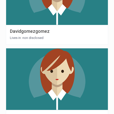
Davidgomezgomez
Lives in: non disclosed