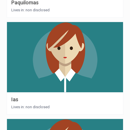
Paquilomas
Lives in: non disclosed
Ias
Lives in: non disclosed