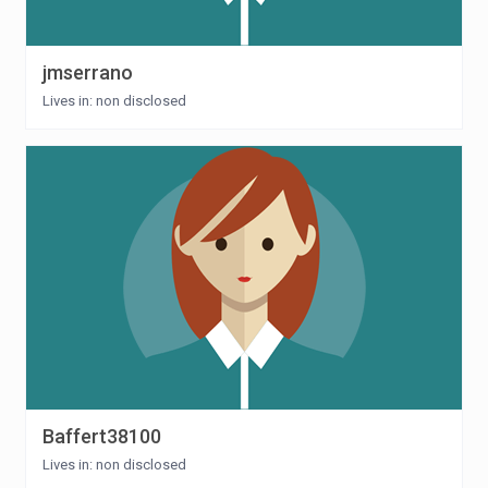
jmserrano
Lives in: non disclosed
Baffert38100
Lives in: non disclosed