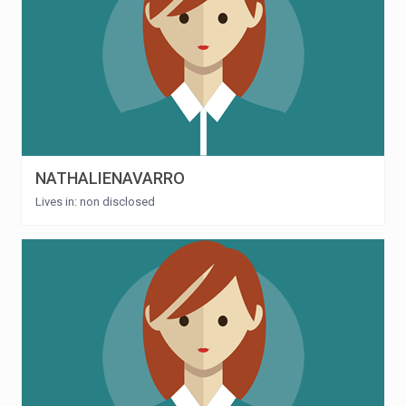
NATHALIENAVARRO
Lives in: non disclosed