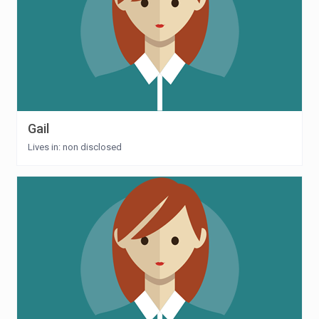
Gail
Lives in: non disclosed