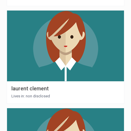
laurent clement
Lives in: non disclosed