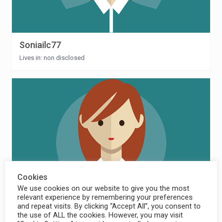
Soniailc77
Lives in: non disclosed
Cookies
We use cookies on our website to give you the most
relevant experience by remembering your preferences
and repeat visits. By clicking “Accept All”, you consent to
mmadrigal
the use of ALL the cookies. However, you may visit