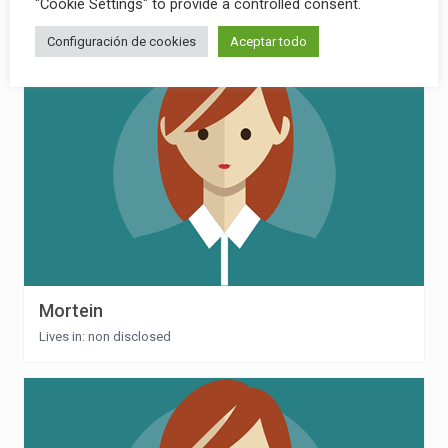
"Cookie Settings" to provide a controlled consent.
Lives in: non disclosed
Configuración de cookies
Aceptar todo
Mortein
Lives in: non disclosed