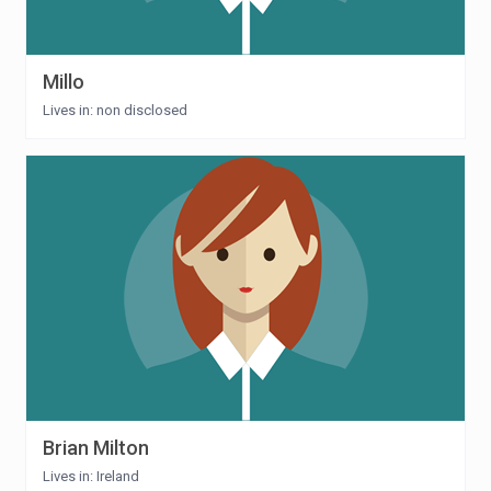
Millo
Lives in: non disclosed
Brian Milton
Lives in: Ireland