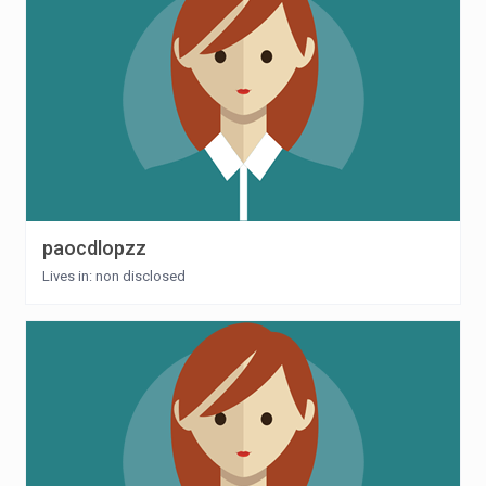
paocdlopzz
Lives in: non disclosed