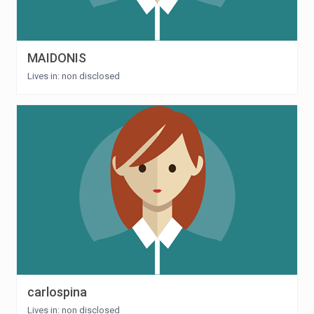
MAIDONIS
Lives in: non disclosed
carlospina
Lives in: non disclosed