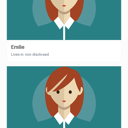
Emilie
Lives in: non disclosed