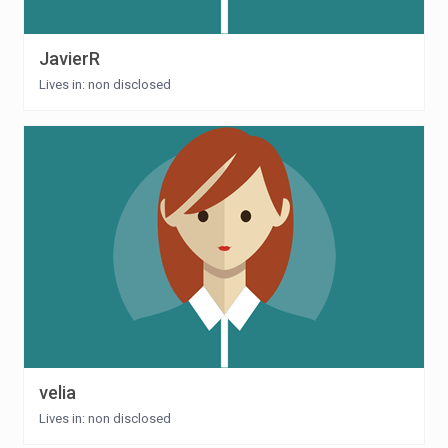
JavierR
Lives in: non disclosed
velia
Lives in: non disclosed