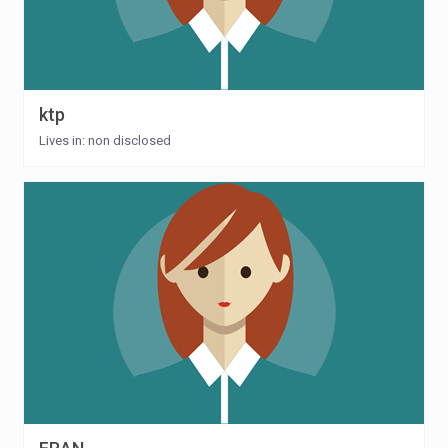
ktp
Lives in: non disclosed