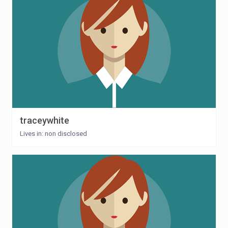
traceywhite
Lives in: non disclosed