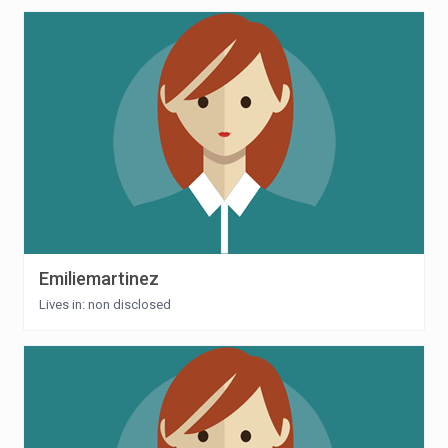
Emiliemartinez
Lives in: non disclosed