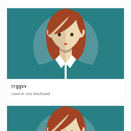
rrggvv
Lives in: non disclosed