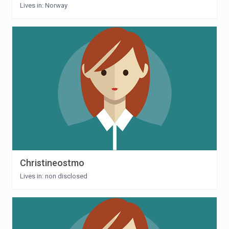
Lives in: Norway
Christineostmo
Lives in: non disclosed