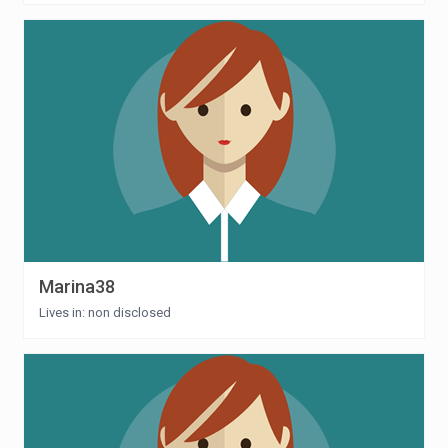
Marina38
Lives in: non disclosed