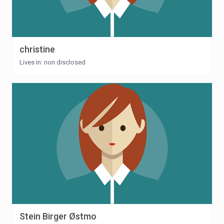
christine
Lives in: non disclosed
Stein Birger Østmo