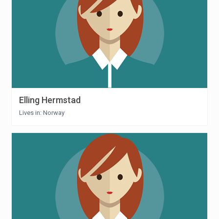
Elling Hermstad
Lives in: Norway