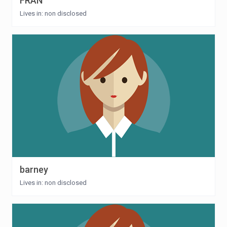
FRAN
Lives in: non disclosed
barney
Lives in: non disclosed