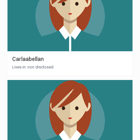
Carlaabellan
Lives in: non disclosed