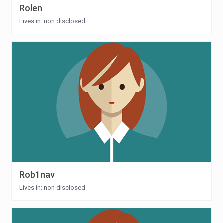
Rolen
Lives in: non disclosed
Rob1nav
Lives in: non disclosed