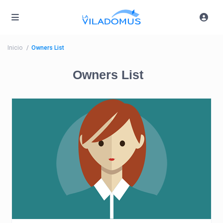
Inicio
Owners List
Owners List