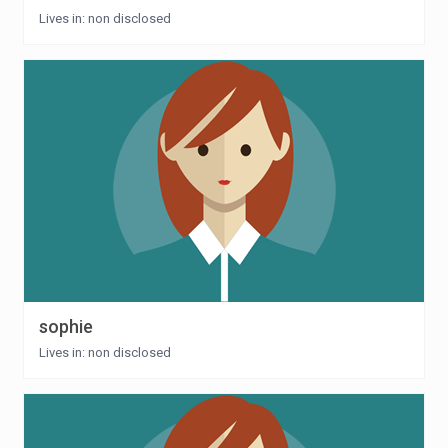
Lives in: non disclosed
sophie
Lives in: non disclosed