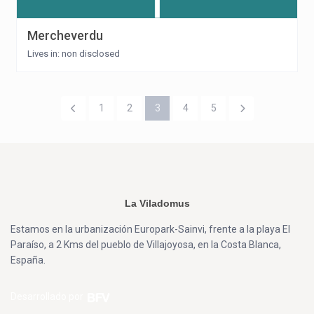
Mercheverdu
Lives in: non disclosed
1
2
3
4
5
La Viladomus
Estamos en la urbanización Europark-Sainvi, frente a la playa El
Paraíso, a 2 Kms del pueblo de Villajoyosa, en la Costa Blanca,
España.
Desarrollado por