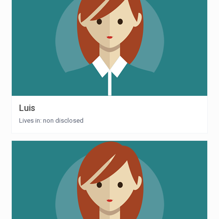
Luis
Lives in: non disclosed