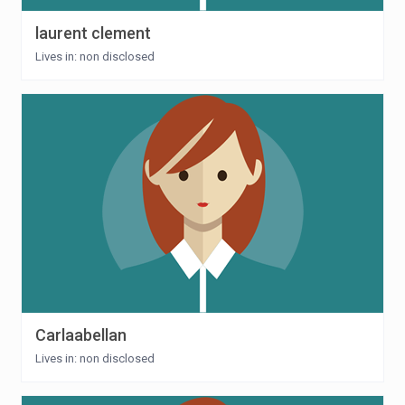
laurent clement
Lives in: non disclosed
Carlaabellan
Lives in: non disclosed