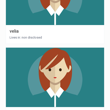
velia
Lives in: non disclosed