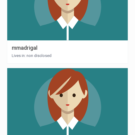
mmadrigal
Lives in: non disclosed