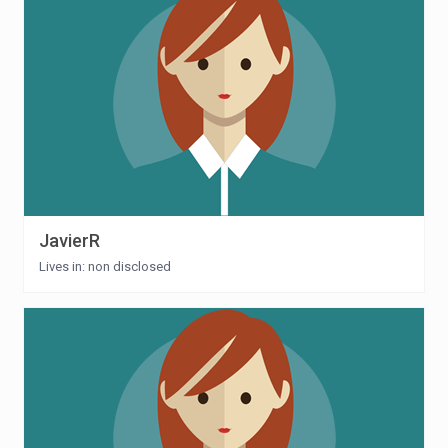
JavierR
Lives in: non disclosed