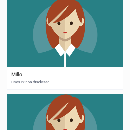
Millo
Lives in: non disclosed