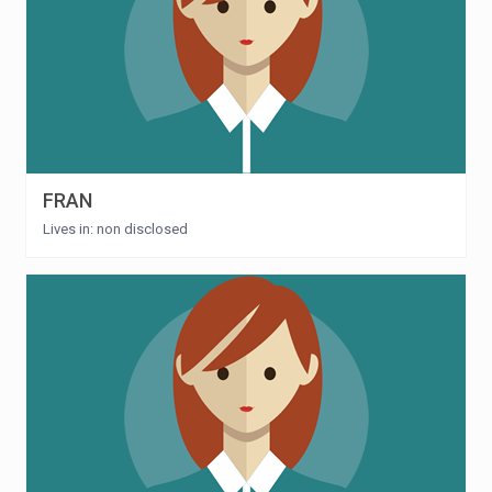
FRAN
Lives in: non disclosed