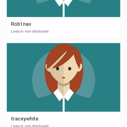
Rob1nav
Lives in: non disclosed
traceywhite
Lives in: non disclosed