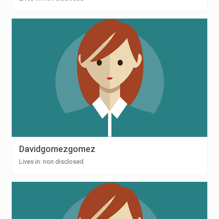
Davidgomezgomez
Lives in: non disclosed