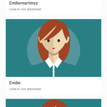
Emiliemartinez
Lives in: non disclosed
Emilie
Lives in: non disclosed