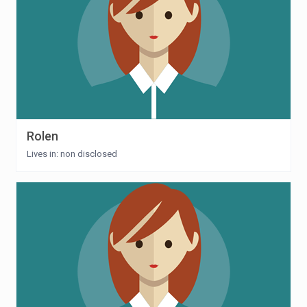
Rolen
Lives in: non disclosed