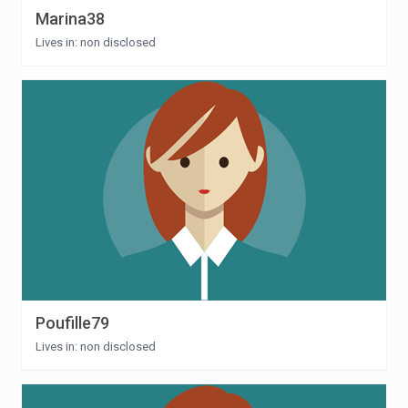
Marina38
Lives in: non disclosed
Poufille79
Lives in: non disclosed