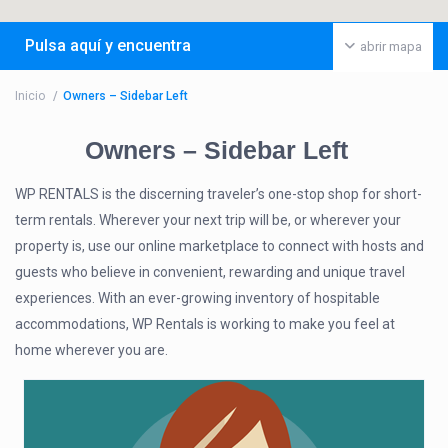
Pulsa aquí y encuentra
abrir mapa
Inicio
Owners – Sidebar Left
Owners – Sidebar Left
WP RENTALS is the discerning traveler’s one-stop shop for short-
term rentals. Wherever your next trip will be, or wherever your
property is, use our online marketplace to connect with hosts and
guests who believe in convenient, rewarding and unique travel
experiences. With an ever-growing inventory of hospitable
accommodations, WP Rentals is working to make you feel at
home wherever you are.