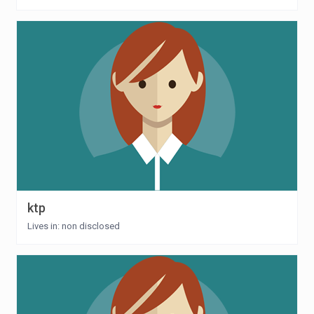
ktp
Lives in: non disclosed