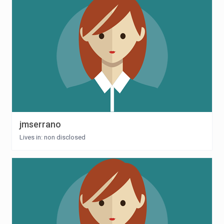
jmserrano
Lives in: non disclosed