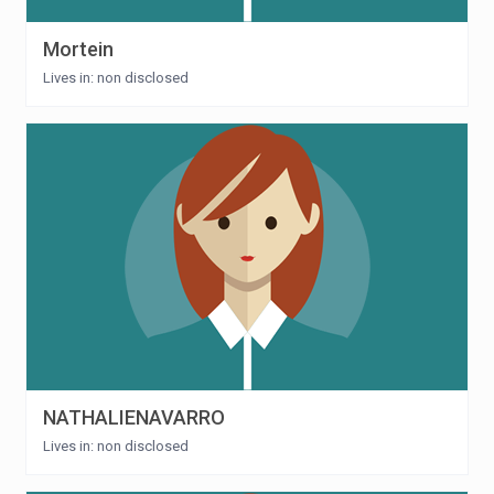
Mortein
Lives in: non disclosed
NATHALIENAVARRO
Lives in: non disclosed