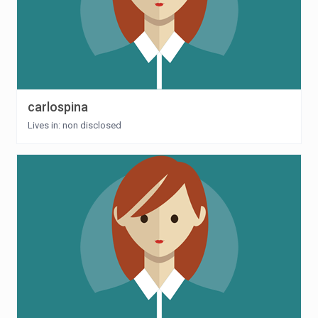
carlospina
Lives in: non disclosed