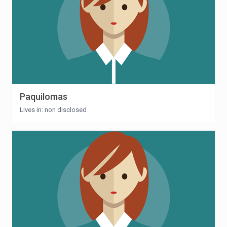
Paquilomas
Lives in: non disclosed