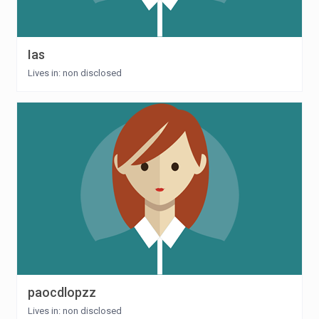
Ias
Lives in: non disclosed
paocdlopzz
Lives in: non disclosed