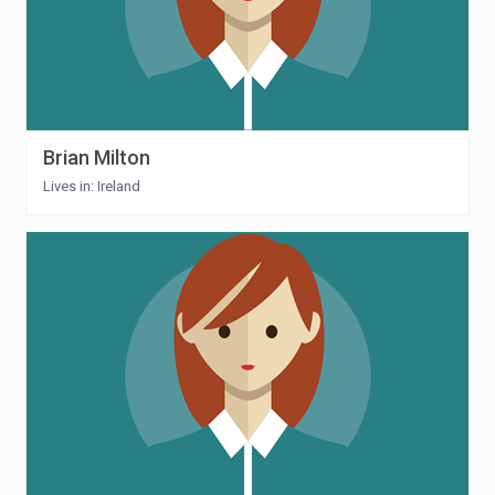
Brian Milton
Lives in: Ireland