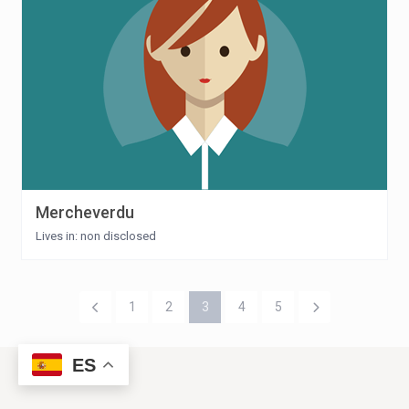
Mercheverdu
Lives in: non disclosed
1
2
3
4
5
ES