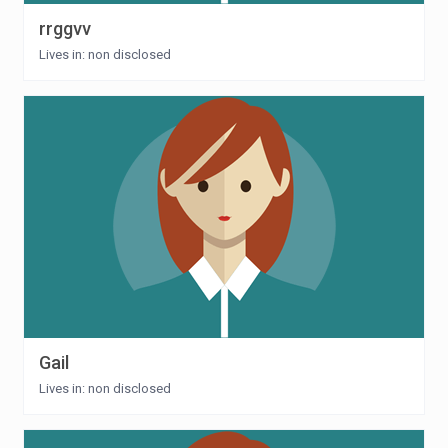
rrggvv
Lives in: non disclosed
Gail
Lives in: non disclosed