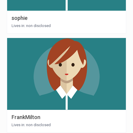
sophie
Lives in: non disclosed
FrankMilton
Lives in: non disclosed