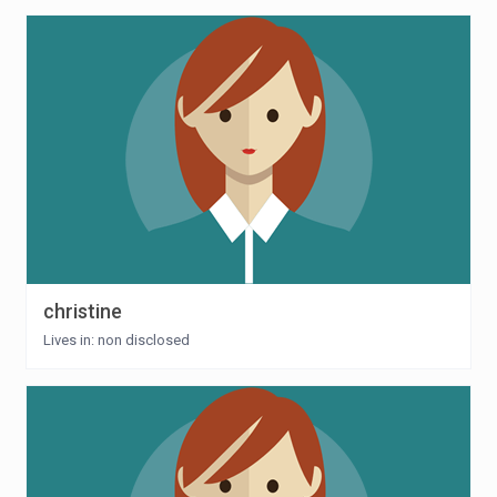
christine
Lives in: non disclosed