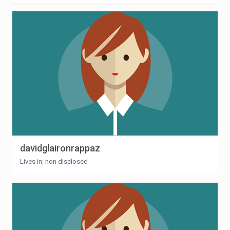
davidglaironrappaz
Lives in: non disclosed