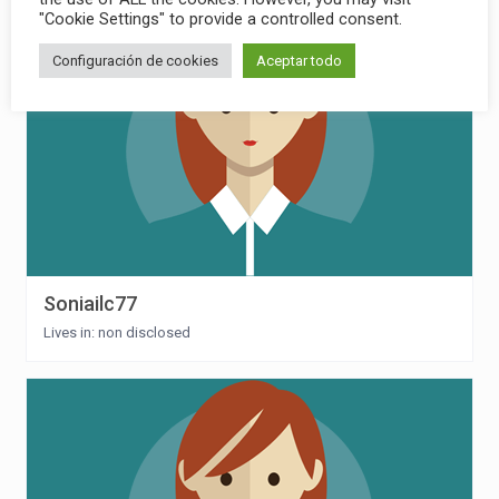
"Cookie Settings" to provide a controlled consent.
Configuración de cookies
Aceptar todo
Soniailc77
Lives in: non disclosed