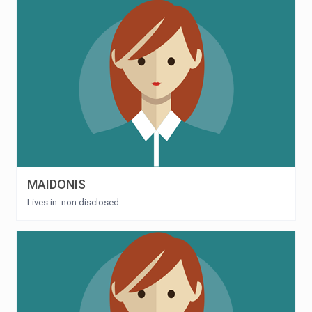
MAIDONIS
Lives in: non disclosed