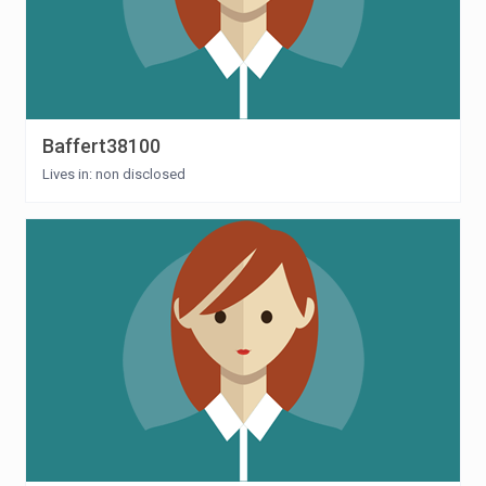
Baffert38100
Lives in: non disclosed