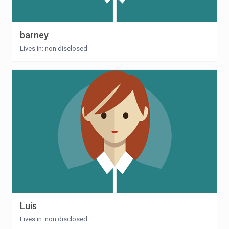
barney
Lives in: non disclosed
Luis
Lives in: non disclosed