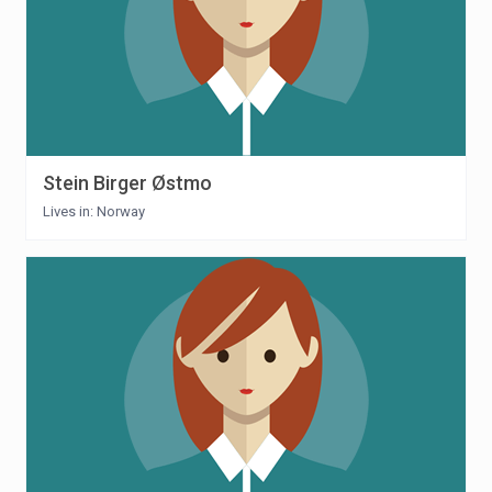
Stein Birger Østmo
Lives in: Norway