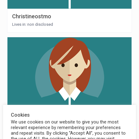
Christineostmo
Lives in: non disclosed
Cookies
Elling Hermstad
We use cookies on our website to give you the most
relevant experience by remembering your preferences
Lives in: Norway
and repeat visits. By clicking “Accept All”, you consent to
the use of ALL the cookies. However, you may visit