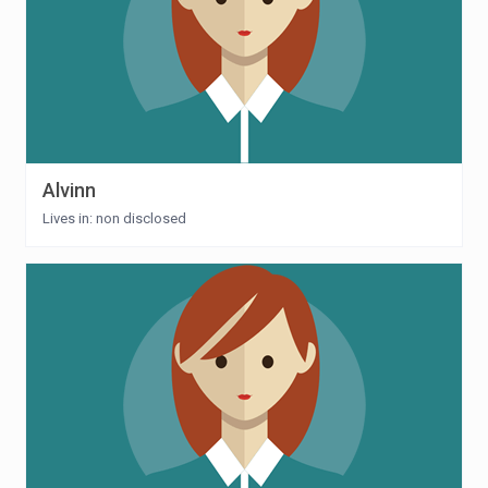
Alvinn
Lives in: non disclosed